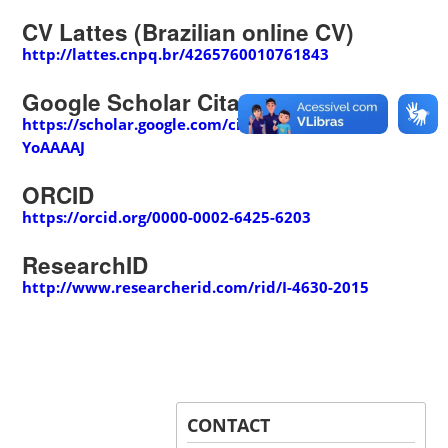
CV Lattes (Brazilian online CV)
http://lattes.cnpq.br/4265760010761843
Google Scholar Citations
https://scholar.google.com/citations?user=gJfx-
YoAAAAJ
ORCID
https://orcid.org/0000-0002-6425-6203
ResearchID
http://www.researcherid.com/rid/I-4630-2015
CONTACT