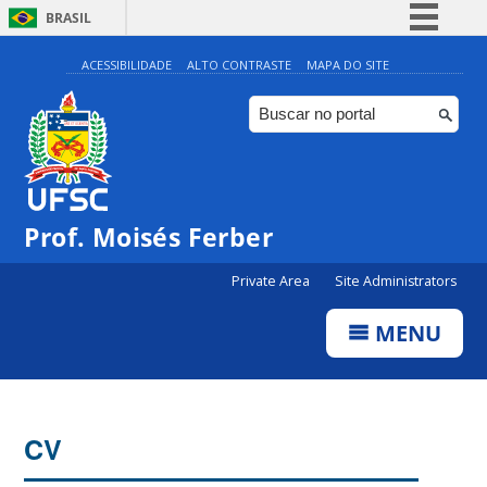
BRASIL
Simplifique!
ACESSIBILIDADE
ALTO CONTRASTE
MAPA DO SITE
Comunica BR
Participe
Acesso à informação
Legislação
Prof. Moisés Ferber
Canais
Private Area
Site Administrators
MENU
CV