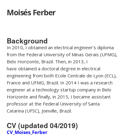
Moisés Ferber
Background
In 2010, I obtained an electrical engineer’s diploma
from the Federal University of Minas Gerais (UFMG),
Belo Horizonte, Brazil. Then, in 2013, I
have obtained a doctoral degree in electrical
engineering from both Ecole Centrale de Lyon (ECL),
France and UFMG, Brazil. In 2014 I was a research
engineer at a technology startup company in Belo
Horizonte and finally, in 2015, I became assistant
professor at the Federal University of Santa
Catarina (UFSC), Joinville, Brazil.
CV (updated 04/2019)
CV_Moises_Ferber