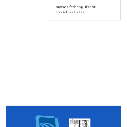
moises.ferber@ufsc.br
+55 48 3721 7337