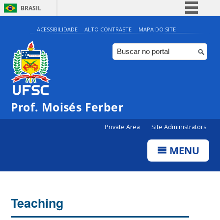
BRASIL
Simplifique!
ACESSIBILIDADE
ALTO CONTRASTE
MAPA DO SITE
Comunica BR
Participe
Acesso à informação
Legislação
Prof. Moisés Ferber
Canais
Private Area
Site Administrators
MENU
Teaching