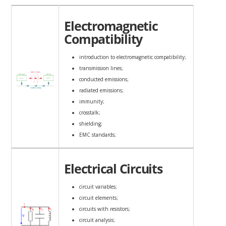
Electromagnetic
Compatibility
introduction to electromagnetic compatibility;
transmission lines;
conducted emissions;
radiated emissions;
immunity;
crosstalk;
shielding;
EMC standards;
Electrical Circuits
circuit variables;
circuit elements;
circuits with resistors;
circuit analysis;