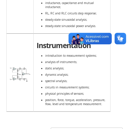
inductance, capacitance and mutual
inductance;
RL, RC and RLC circuits step response;
steady-state sinusoidal analysis;
steady-state sinusoidal power analysis.
Instrumentation
introduction to measurement systems;
analysis of instruments;
static analysis;
dynamic analysis;
spectral analysis;
circuits in measurement systems;
physical principles of sensors;
position, force, torque, acceleration, pressure,
flow, level and temperature measurement.