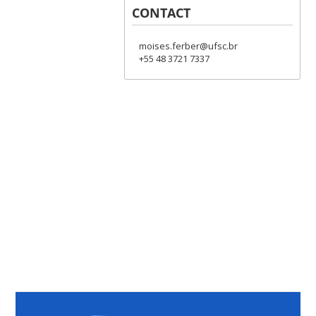
CONTACT
moises.ferber@ufsc.br
+55 48 3721 7337